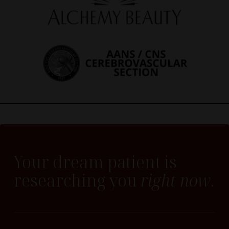
Your dream patient is
researching you
right now
.