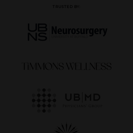
TRUSTED BY: