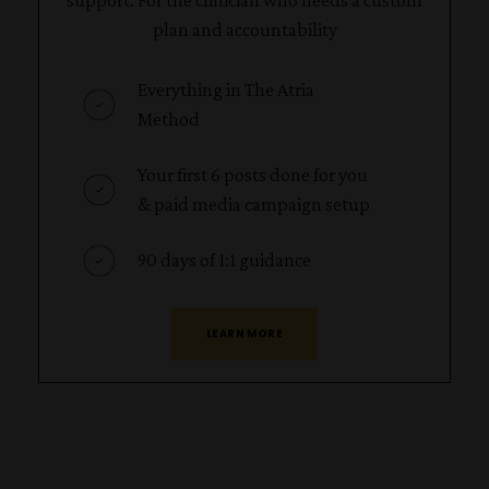
support. For the clinician who needs a custom
plan and accountability
Everything in The Atria
Method
Your first 6 posts done for you
& paid media campaign setup
90 days of 1:1 guidance
LEARN MORE