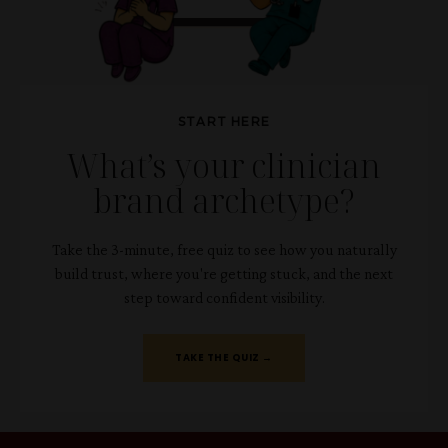
START HERE
What’s your clinician
brand archetype?
Take the 3-minute, free quiz to see how you naturally
build trust, where you're getting stuck, and the next
step toward confident visibility.
TAKE THE QUIZ →