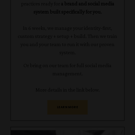
practices ready for
a brand and social media
system built specifically for you.
In 6 weeks, we manage your identity-first,
custom strategy + setup + build. Then we train
you and your team to run it with our proven
system.
Or bring on our team for full social media
management.
More details in the link below.
LEARN MORE