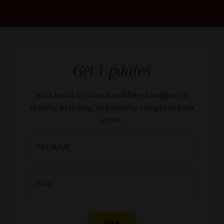
Get Updates
Atria Social updates & unfiltered insights on
identity, branding, and visibility straight to your
inbox.
SEND