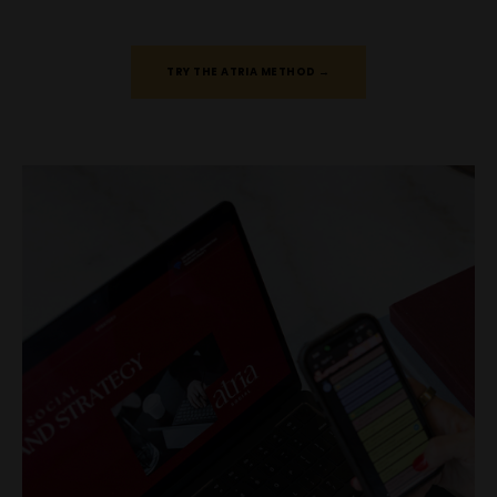
TRY THE ATRIA METHOD →