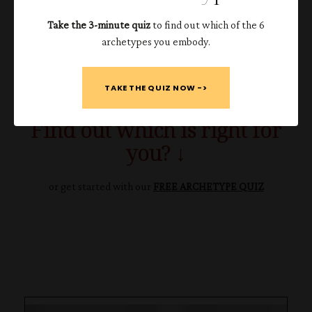
✔️
Embrace their
ambition
.
Take the 3-minute quiz
to find out which of the 6
✔️
Know when to
bring in the pros
.
archetypes you embody.
The Atria Method is available on its own, on demand, or with
an additional 90 days of 1:1 support.
TAKE THE QUIZ NOW ->
Find out which is right for
you? ↓
or get started with our
FREE ARCHETYPE QUIZ