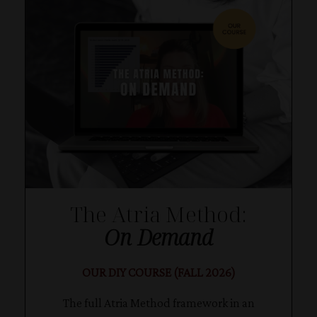
The Atria Method:
On Demand
OUR DIY COURSE (FALL 2026)
The full Atria Method framework in an