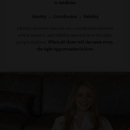
to medicine.
Identity → Contribution → Visibility
Identity answers who you are, contribution answers
why it matters, and visibility answers how the right
people find you.
When all three tell the same story,
the right opportunities follow.