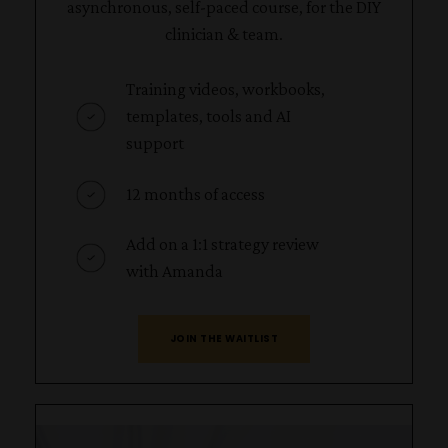
asynchronous, self-paced course, for the DIY
clinician & team.
Training videos, workbooks,
templates, tools and AI
support
12 months of access
Add on a 1:1 strategy review
with Amanda
JOIN THE WAITLIST