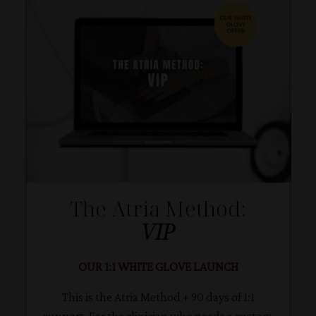
The Atria Method:
VIP
OUR 1:1 WHITE GLOVE LAUNCH
This is the Atria Method + 90 days of 1:1