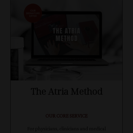
The Atria Method
OUR CORE SERVICE
For physicians, clinicians and medical