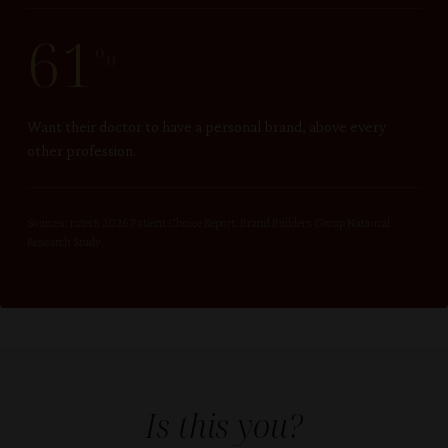
61
%
Want their doctor to have a personal brand, above every
other profession.
Sources: rater8 2026 Patient Choice Report. Brand Builders Group National
Research Study.
Is this you?