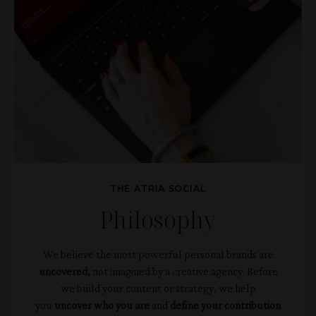
THE ATRIA SOCIAL
Philosophy
We believe the most powerful personal brands are
uncovered,
not imagined by a creative agency.
Before
we build your content or strategy, we help
you
uncover
who you are
and
define your contribution