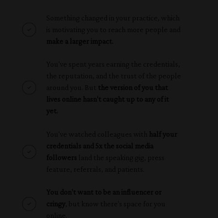
Something changed in your practice, which
is motivating you to reach more people and
make a larger impact.
You've spent years earning the credentials,
the reputation, and the trust of the people
around you. But
the version of you that
lives online hasn't caught up to any of it
yet.
You've watched colleagues with
half your
credentials and 5x the social media
followers
land the speaking gig, press
feature, referrals, and patients.
You don't want to be an influencer or
cringy
, but know there's space for you
online.