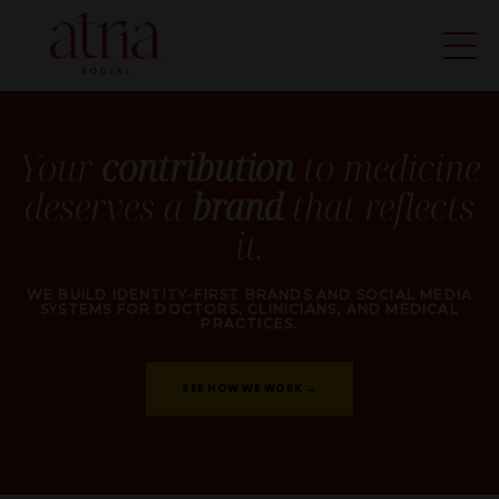
Your
contribution
to medicine
deserves a
brand
that reflects
it.
WE BUILD
IDENTITY-FIRST BRANDS
AND
SOCIAL MEDIA
SYSTEMS
FOR
DOCTORS, CLINICIANS,
AND
MEDICAL
PRACTICES
.
SEE HOW WE WORK →