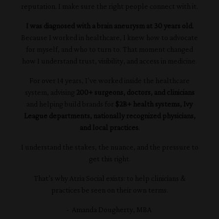
reputation. I make sure the right people connect with it.
I was diagnosed with a brain aneurysm at 30 years old.
Because I worked in healthcare, I knew how to advocate
for myself, and who to turn to. That moment changed
how I understand trust, visibility, and access in medicine.
For over 14 years, I’ve worked inside the healthcare
system, advising
200+ surgeons, doctors, and clinicians
and helping build brands for
$2B+ health systems, Ivy
League departments, nationally recognized physicians,
and local practices
.
I understand the stakes, the nuance, and the pressure to
get this right.
That’s why Atria Social exists: to help clinicians &
practices be seen on their own terms.
- Amanda Dougherty, MBA