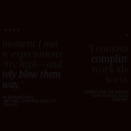
★★★★★
"I consistently receive
compliments
for the
work showcased on
social media."
DIRECTOR OF MARKETING & COMMUNICATIONS
TOP-RATED ACADEMIC NEUROSURGICAL
DEPARTMENT IN NYC