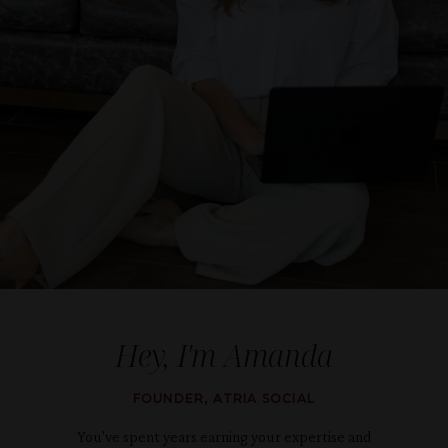
Hey, I'm
Amanda
FOUNDER, ATRIA SOCIAL
You've spent years earning your expertise and