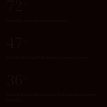
72
%
Looked for a new doctor in the past year.
47
%
Used AI (like ChatGPT & Claude) to research a doctor.
36
%
Name AI as a top referral source. Referring physicians were
only 32%.