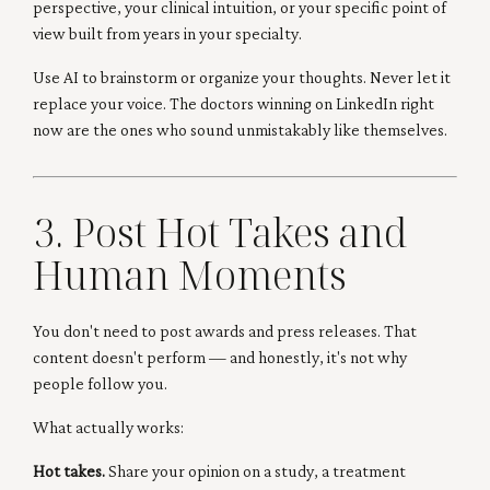
perspective, your clinical intuition, or your specific point of
view built from years in your specialty.
Use AI to brainstorm or organize your thoughts. Never let it
replace your voice. The doctors winning on LinkedIn right
now are the ones who sound unmistakably like themselves.
3. Post Hot Takes and
Human Moments
You don't need to post awards and press releases. That
content doesn't perform — and honestly, it's not why
people follow you.
What actually works:
Hot takes.
Share your opinion on a study, a treatment