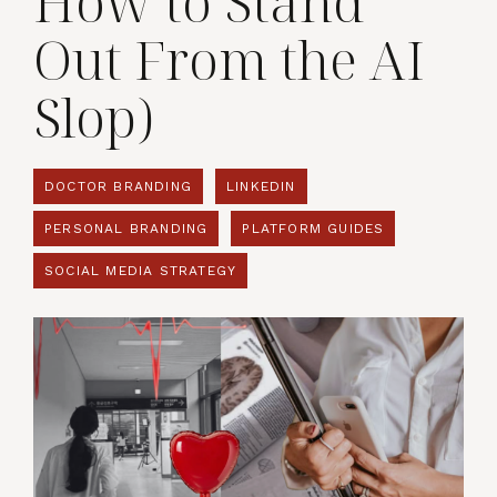
How to Stand
Out From the AI
Slop)
DOCTOR BRANDING
LINKEDIN
PERSONAL BRANDING
PLATFORM GUIDES
SOCIAL MEDIA STRATEGY