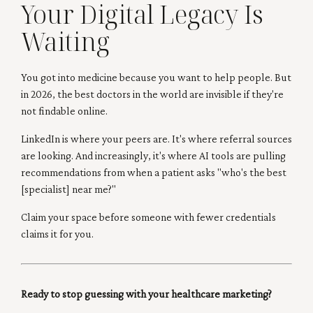
Your Digital Legacy Is
Waiting
You got into medicine because you want to help people. But
in 2026, the best doctors in the world are invisible if they're
not findable online.
LinkedIn is where your peers are. It's where referral sources
are looking. And increasingly, it's where AI tools are pulling
recommendations from when a patient asks "who's the best
[specialist] near me?"
Claim your space before someone with fewer credentials
claims it for you.
Ready to stop guessing with your healthcare marketing?