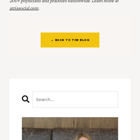
200+ physicians and practices nationwide. Learn more at
atriasocial.com
.
← BACK TO THE BLOG