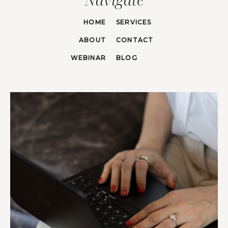
HOME
SERVICES
ABOUT
CONTACT
WEBINAR
BLOG