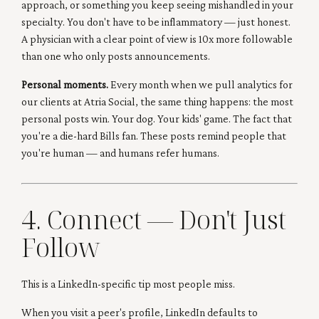
approach, or something you keep seeing mishandled in your
specialty. You don't have to be inflammatory — just honest.
A physician with a clear point of view is 10x more followable
than one who only posts announcements.
Personal moments.
Every month when we pull analytics for
our clients at Atria Social, the same thing happens: the most
personal posts win. Your dog. Your kids' game. The fact that
you're a die-hard Bills fan. These posts remind people that
you're human — and humans refer humans.
4. Connect — Don't Just
Follow
This is a LinkedIn-specific tip most people miss.
When you visit a peer's profile, LinkedIn defaults to