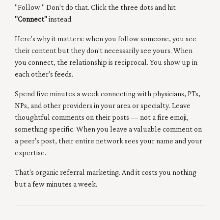
"Follow." Don't do that. Click the three dots and hit
"Connect"
instead.
Here's why it matters: when you follow someone, you see
their content but they don't necessarily see yours. When
you connect, the relationship is reciprocal. You show up in
each other's feeds.
Spend five minutes a week connecting with physicians, PTs,
NPs, and other providers in your area or specialty. Leave
thoughtful comments on their posts — not a fire emoji,
something specific. When you leave a valuable comment on
a peer's post, their entire network sees your name and your
expertise.
That's organic referral marketing. And it costs you nothing
but a few minutes a week.