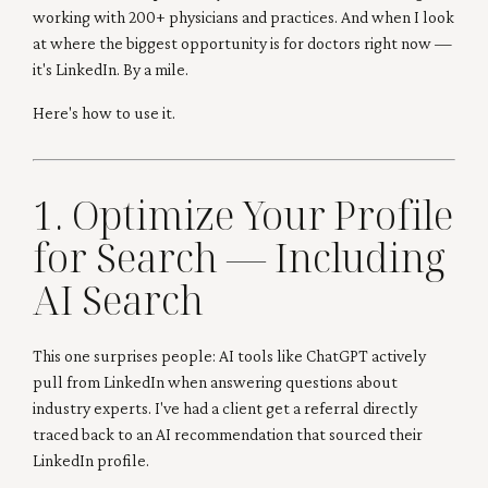
working with 200+ physicians and practices. And when I look
at where the biggest opportunity is for doctors right now —
it's LinkedIn. By a mile.
Here's how to use it.
1. Optimize Your Profile
for Search — Including
AI Search
This one surprises people: AI tools like ChatGPT actively
pull from LinkedIn when answering questions about
industry experts. I've had a client get a referral directly
traced back to an AI recommendation that sourced their
LinkedIn profile.