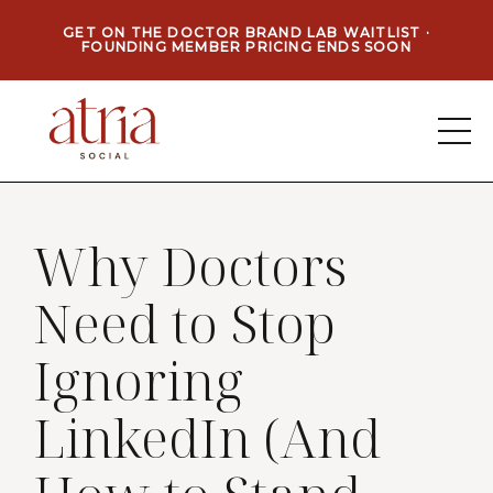
GET ON THE DOCTOR BRAND LAB WAITLIST ·
FOUNDING MEMBER PRICING ENDS SOON
Why Doctors
Need to Stop
Ignoring
LinkedIn (And