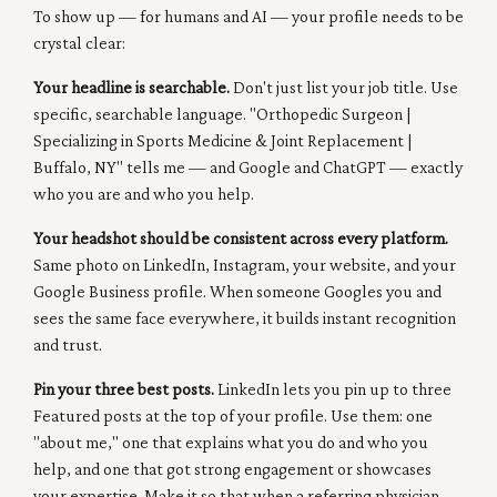
To show up — for humans and AI — your profile needs to be
crystal clear:
Your headline is searchable.
Don't just list your job title. Use
specific, searchable language. "Orthopedic Surgeon |
Specializing in Sports Medicine & Joint Replacement |
Buffalo, NY" tells me — and Google and ChatGPT — exactly
who you are and who you help.
Your headshot should be consistent across every platform.
Same photo on LinkedIn, Instagram, your website, and your
Google Business profile. When someone Googles you and
sees the same face everywhere, it builds instant recognition
and trust.
Pin your three best posts.
LinkedIn lets you pin up to three
Featured posts at the top of your profile. Use them: one
"about me," one that explains what you do and who you
help, and one that got strong engagement or showcases
your expertise. Make it so that when a referring physician