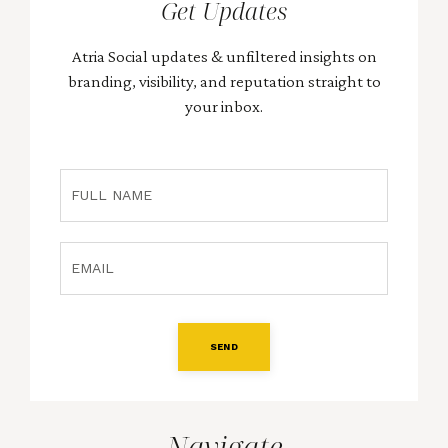
Get Updates
Atria Social updates & unfiltered insights on
branding, visibility, and reputation straight to
your inbox.
SEND
Navigate