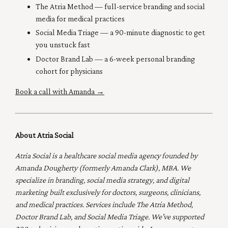
The Atria Method
— full-service branding and social
media for medical practices
Social Media Triage
— a 90-minute diagnostic to get
you unstuck fast
Doctor Brand Lab
— a 6-week personal branding
cohort for physicians
Book a call with Amanda →
About Atria Social
Atria Social is a healthcare social media agency founded by
Amanda Dougherty (formerly Amanda Clark), MBA. We
specialize in branding, social media strategy, and digital
marketing built exclusively for doctors, surgeons, clinicians,
and medical practices. Services include The Atria Method,
Doctor Brand Lab, and Social Media Triage. We've supported