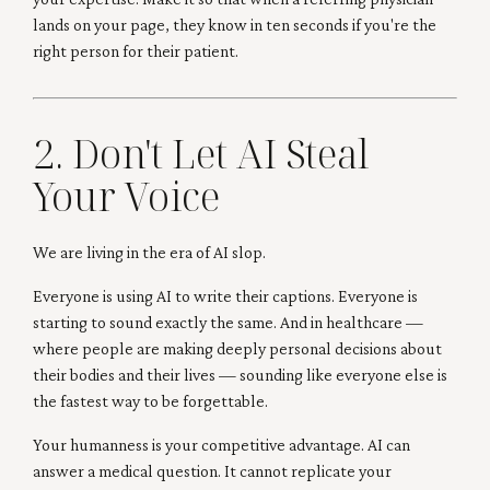
lands on your page, they know in ten seconds if you're the
right person for their patient.
2. Don't Let AI Steal
Your Voice
We are living in the era of AI slop.
Everyone is using AI to write their captions. Everyone is
starting to sound exactly the same. And in healthcare —
where people are making deeply personal decisions about
their bodies and their lives — sounding like everyone else is
the fastest way to be forgettable.
Your humanness is your competitive advantage. AI can
answer a medical question. It cannot replicate your