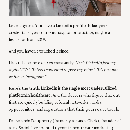
Let me guess. You have a LinkedIn profile. It has your
credentials, your current hospital or practice, maybe a
headshot from 2019.
And you haven't touched it since.
I hear the same excuses constantly:
"Isn't LinkedIn just my
digital CV?" "It feels conceited to post my wins." "It's just not
as fun as Instagram."
Here's the truth:
LinkedIn is the single most underutilized
platform in healthcare.
And the doctors who figure that out
first are quietly building referral networks, media
opportunities, and reputations that their peers can't touch.
I'm Amanda Dougherty (formerly Amanda Clark), founder of
Atria Social. I've spent 14+ years in healthcare marketing