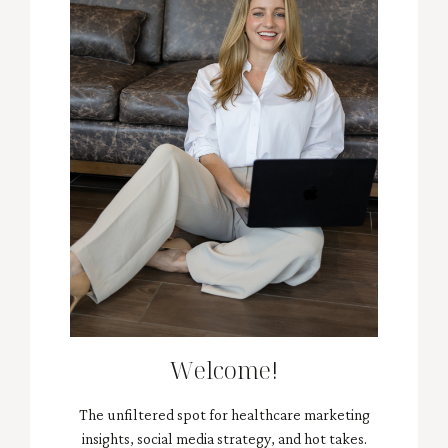
Welcome!
The unfiltered spot for healthcare marketing
insights, social media strategy, and hot takes.