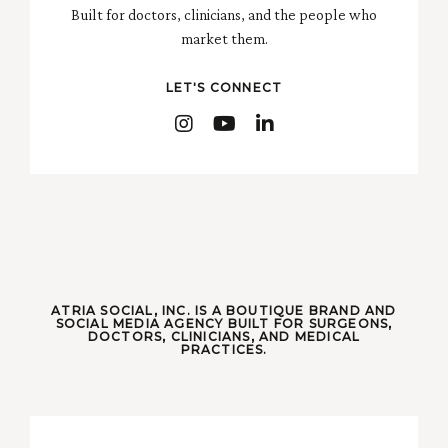
Built for doctors, clinicians, and the people who
market them.
LET'S CONNECT
ATRIA SOCIAL, INC. IS A BOUTIQUE BRAND AND
SOCIAL MEDIA AGENCY BUILT FOR SURGEONS,
DOCTORS, CLINICIANS, AND MEDICAL
PRACTICES.